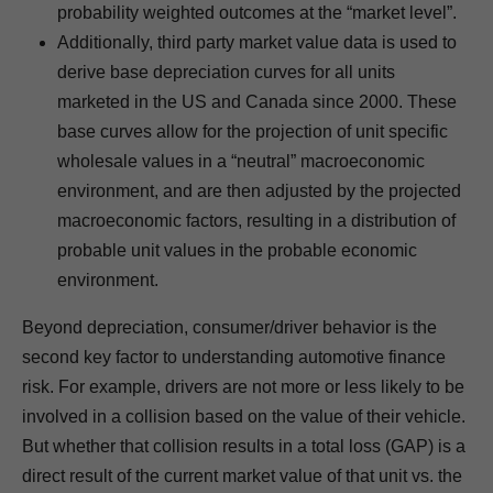
probability weighted outcomes at the “market level”.
Additionally, third party market value data is used to
derive base depreciation curves for all units
marketed in the US and Canada since 2000. These
base curves allow for the projection of unit specific
wholesale values in a “neutral” macroeconomic
environment, and are then adjusted by the projected
macroeconomic factors, resulting in a distribution of
probable unit values in the probable economic
environment.
Beyond depreciation, consumer/driver behavior is the
second key factor to understanding automotive finance
risk. For example, drivers are not more or less likely to be
involved in a collision based on the value of their vehicle.
But whether that collision results in a total loss (GAP) is a
direct result of the current market value of that unit vs. the